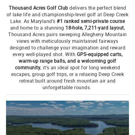
Thousand Acres Golf Club
delivers the perfect blend
of lake life and championship‑level golf at Deep Creek
Lake. As Maryland’s
#1 ranked semi‑private course
and home to a stunning
18‑hole, 7,211‑yard layout
,
Thousand Acres pairs sweeping Allegheny Mountain
views with meticulously maintained fairways
designed to challenge your imagination and reward
every well‑played shot. With
GPS‑equipped carts,
warm‑up range balls, and a welcoming golf
community
, it’s an ideal spot for long weekend
escapes, group golf trips, or a relaxing Deep Creek
retreat built around fresh mountain air and
unforgettable rounds.