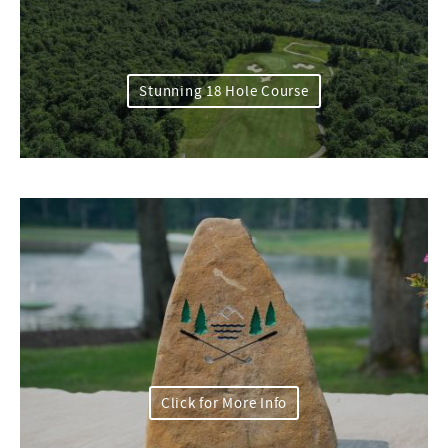
Stunning 18 Hole Course
Click for More Info