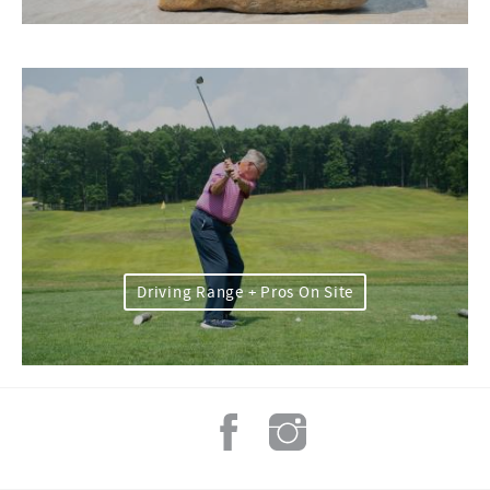
Driving Range + Pros On Site