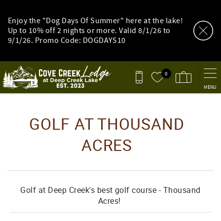
Skip to main content
Enjoy the "Dog Days Of Summer" here at the lake!
Up to 10% off 2 nights or more. Valid 8/1/26 to
9/1/26. Promo Code: DOGDAYS10
0
MENU
You are here
GOLF AT THOUSAND
ACRES
Golf at Deep Creek's best golf course - Thousand
Acres!