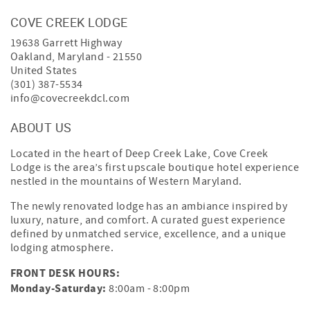
COVE CREEK LODGE
19638 Garrett Highway
Oakland
,
Maryland
-
21550
United States
(301) 387-5534
info@covecreekdcl.com
ABOUT US
Located in the heart of Deep Creek Lake, Cove Creek
Lodge is the area’s first upscale boutique hotel experience
nestled in the mountains of Western Maryland.
The newly renovated lodge has an ambiance inspired by
luxury, nature, and comfort. A curated guest experience
defined by unmatched service, excellence, and a unique
lodging atmosphere.
FRONT DESK HOURS:
Monday-Saturday:
8:00am - 8:00pm