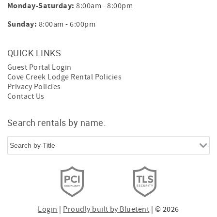
Monday-Saturday:
8:00am - 8:00pm
Sunday:
8:00am - 6:00pm
QUICK LINKS
Guest Portal Login
Cove Creek Lodge Rental Policies
Privacy Policies
Contact Us
Search rentals by name.
Login
|
Proudly built by Bluetent
| © 2026