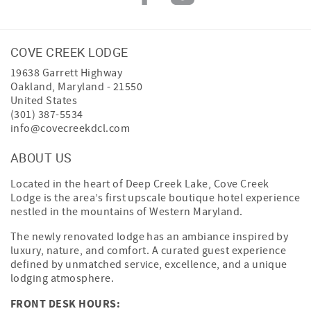
COVE CREEK LODGE
19638 Garrett Highway
Oakland
,
Maryland
-
21550
United States
(301) 387-5534
info@covecreekdcl.com
ABOUT US
Located in the heart of Deep Creek Lake, Cove Creek
Lodge is the area’s first upscale boutique hotel experience
nestled in the mountains of Western Maryland.
The newly renovated lodge has an ambiance inspired by
luxury, nature, and comfort. A curated guest experience
defined by unmatched service, excellence, and a unique
lodging atmosphere.
FRONT DESK HOURS: