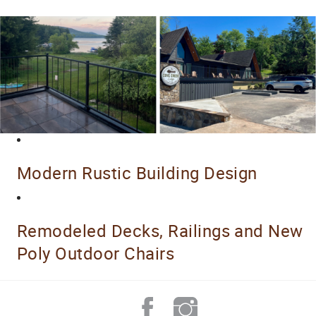
Modern Rustic Building Design
Remodeled Decks, Railings and New
Poly Outdoor Chairs