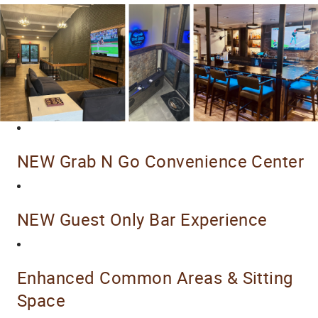
NEW Grab N Go Convenience Center
NEW Guest Only Bar Experience
Enhanced Common Areas & Sitting
Space