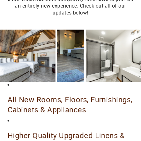
an entirely new experience. Check out all of our
updates below!
All New Rooms, Floors, Furnishings,
Cabinets & Appliances
Higher Quality Upgraded Linens &