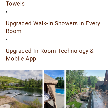
Towels
Upgraded Walk-In Showers in Every
Room
Upgraded In-Room Technology &
Mobile App