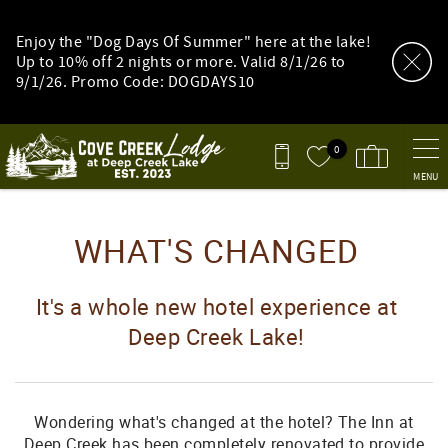
Skip to main content
Enjoy the "Dog Days Of Summer" here at the lake!
Up to 10% off 2 nights or more. Valid 8/1/26 to
9/1/26. Promo Code: DOGDAYS10
0
MENU
You are here
WHAT'S CHANGED
It's a whole new hotel experience at
Deep Creek Lake!
Wondering what's changed at the hotel? The Inn at
Deep Creek has been completely renovated to provide