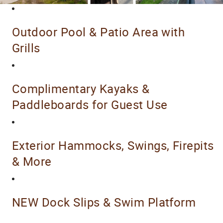
Outdoor Pool & Patio Area with
Grills
Complimentary Kayaks &
Paddleboards for Guest Use
Exterior Hammocks, Swings, Firepits
& More
NEW Dock Slips & Swim Platform